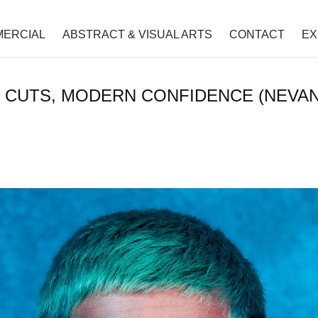
ERCIAL
ABSTRACT & VISUAL ARTS
CONTACT
EX
 CUTS, MODERN CONFIDENCE (NEVA