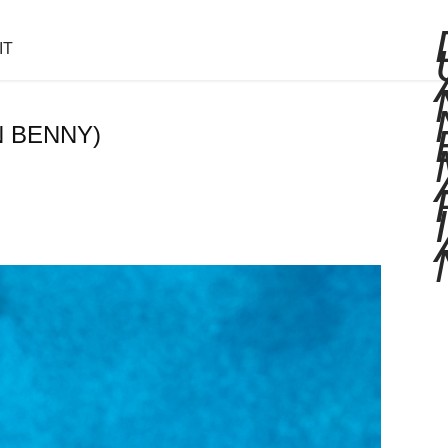
IT
N BENNY)
I