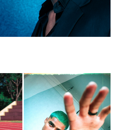
UNBOUND STYLE: SHIRTLESS & 
T H I
BAGGY (NEVAN BENNY)