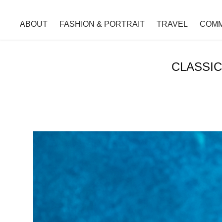
ABOUT
FASHION & PORTRAIT
TRAVEL
COMM
CLASSIC