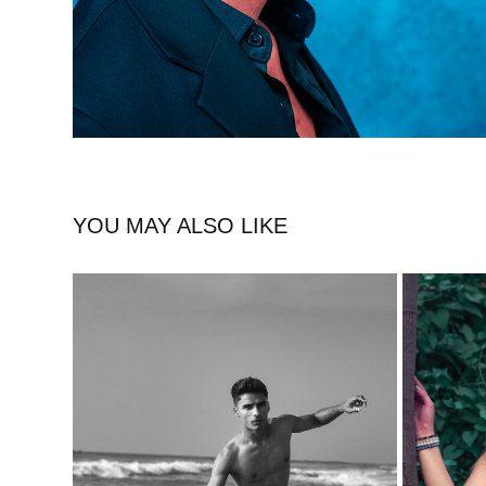
YOU MAY ALSO LIKE
COASTAL VOGUE BEACH FASHION 
ZARA
PHOTOSHOOT WITH NEVAN BENNY