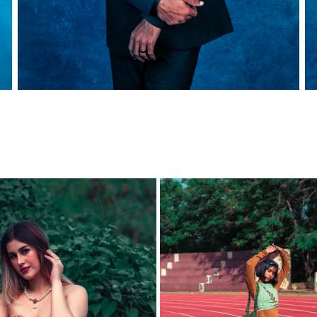
 WOMAN - TIWANIA BELLO
PHOTOSHOOT WITH S R U 