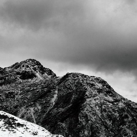
GANGTOK 2019