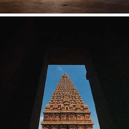
BIG TEMPLE, THANJAVUR