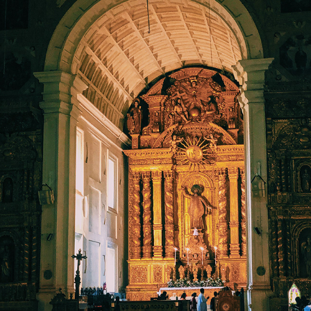
CHURCHES OF GOA