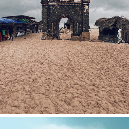
DHANUSHKODI 2021