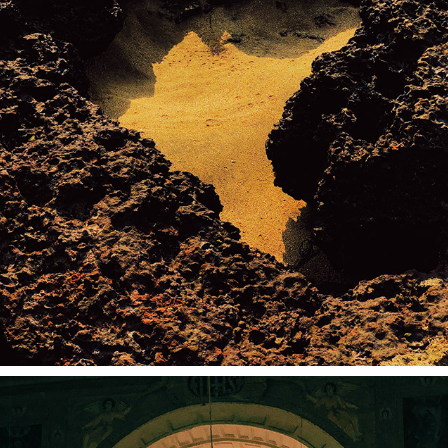
NORTH GOA (SHOT ON IPHONE)