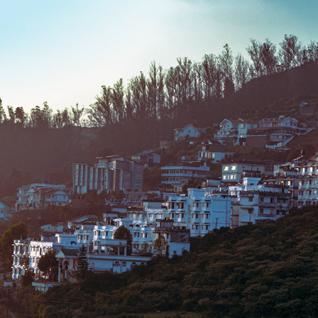
OOTY 2023