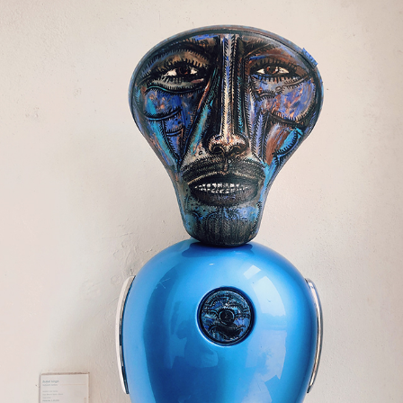
SOUTH GOA (SHOTONIPHONE)