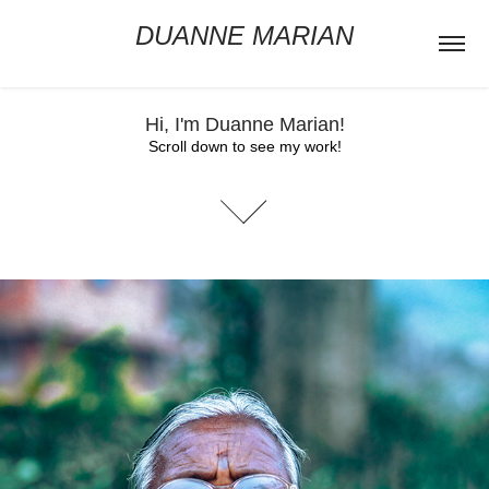
DUANNE MARIAN
Hi, I'm Duanne Marian!
Scroll down to see my work!