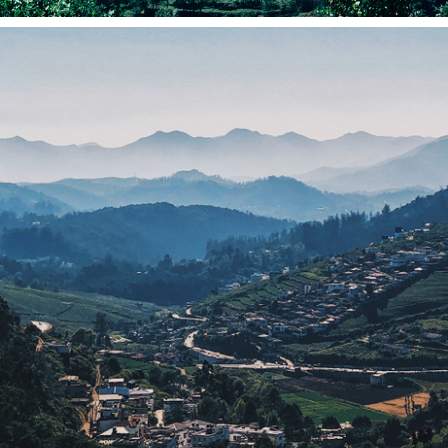
NILGIRIS (SHOT ON IPHONE)