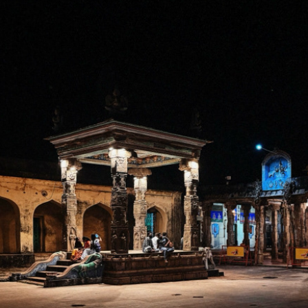
MANNARGUDI