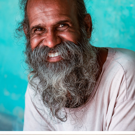
MANDAPAM CAMP WITH VAHULA