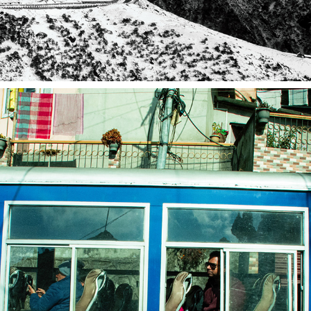
DARJEELING 2019