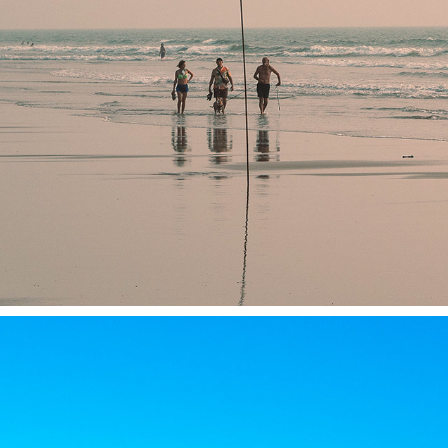
NORTH GOA 2023