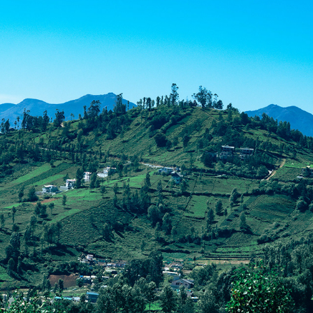
LOVEDALE 2023