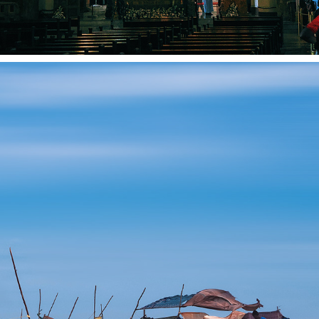
"DHANUSHKODI: NATURE'S UNDISCOVERED 
TREASURE"