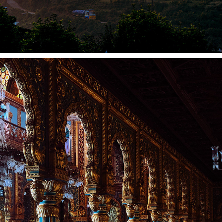
MYSORE 2022