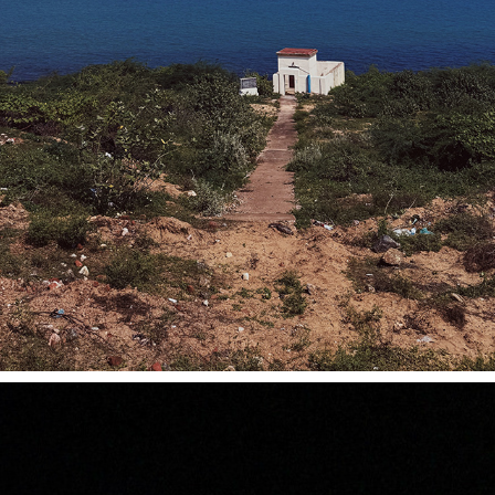
MANAPAD