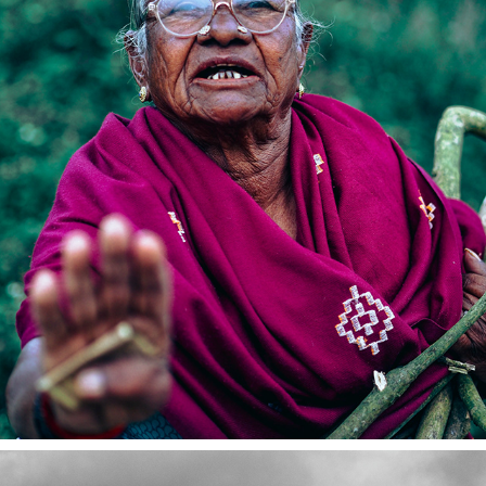
COONOOR 2023