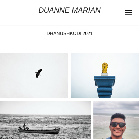
DUANNE MARIAN
DHANUSHKODI 2021