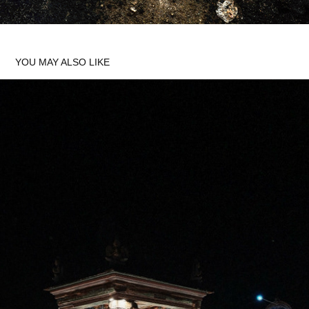
YOU MAY ALSO LIKE
MANNARGUDI
2025