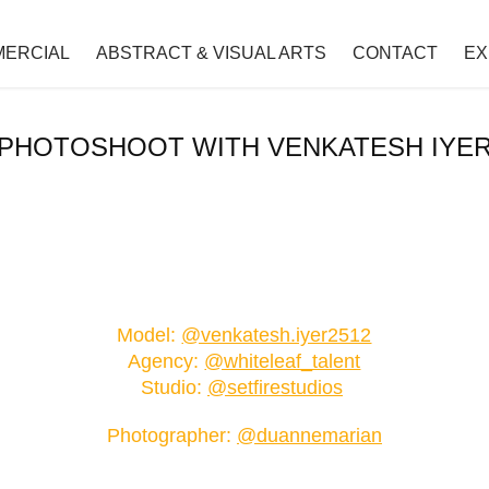
ERCIAL
ABSTRACT & VISUAL ARTS
CONTACT
EX
PHOTOSHOOT WITH VENKATESH IYE
Model:
@venkatesh.iyer2512
Agency:
@whiteleaf_talent
Studio:
@setfirestudios
P
hotographer:
@duannemarian