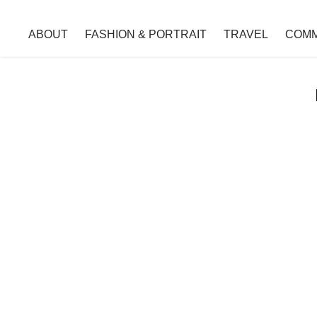
ABOUT
FASHION & PORTRAIT
TRAVEL
COMM