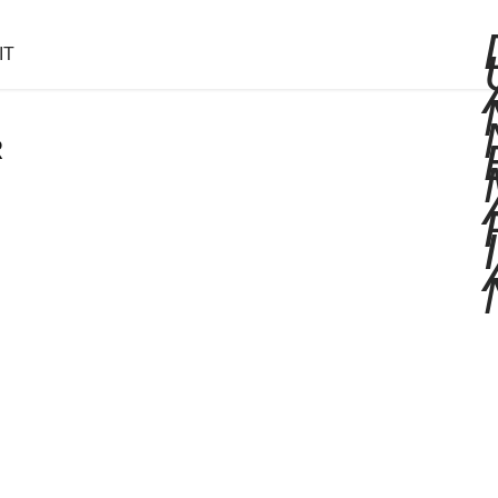
IT
R
I