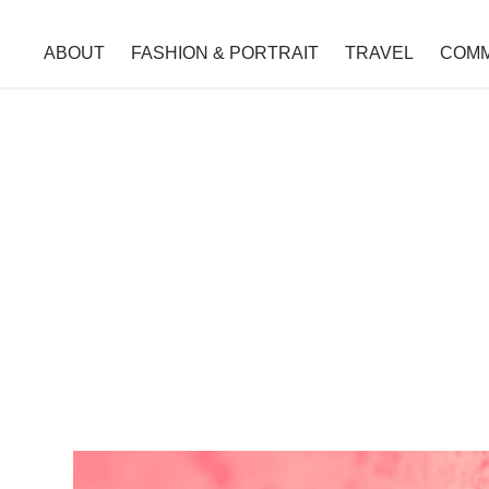
ABOUT
FASHION & PORTRAIT
TRAVEL
COMM