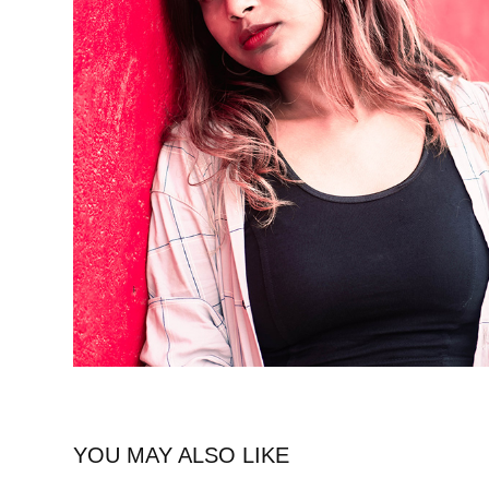
YOU MAY ALSO LIKE