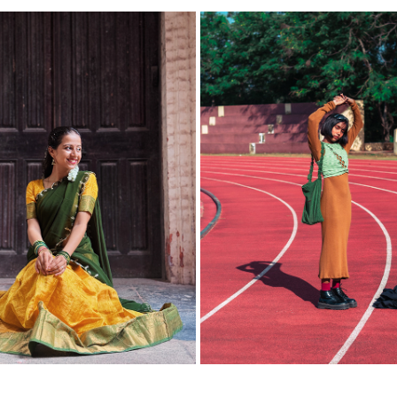
ENAKSHI MALI | SAREE 
PHOTOSHOOT WITH S R U 
PORTRAITS
2022
2026