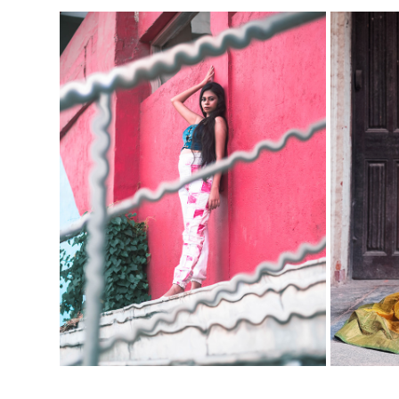
ME
IMMATURE-MATURE FT. APARNA
2023