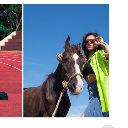
WILD SPIRIT, URBAN VIBES (MALI 
T H I
MEENAKSHI)
2024