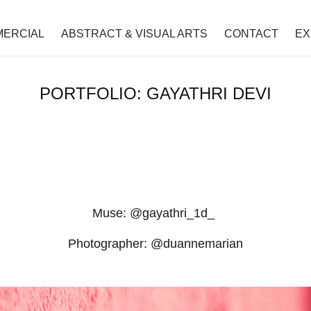
ERCIAL
ABSTRACT & VISUAL ARTS
CONTACT
EX
PORTFOLIO: GAYATHRI DEVI
Muse: @gayathri_1d_
Photographer: @duannemarian