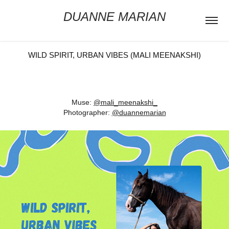
DUANNE MARIAN
WILD SPIRIT, URBAN VIBES (MALI MEENAKSHI)
Muse:
@mali_meenakshi_
Photographer:
@duannemarian