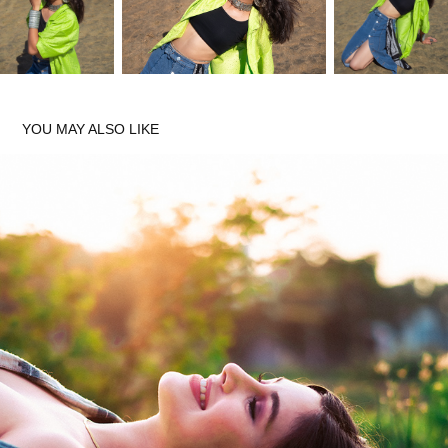
YOU MAY ALSO LIKE
🌞 SÉRIE DE PORTRAITS DE TIWANIA BELLO