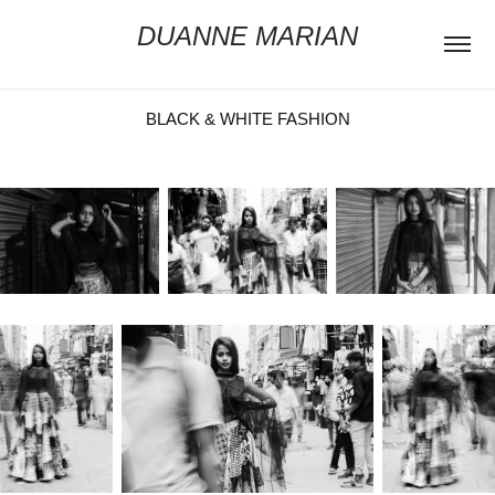
DUANNE MARIAN
BLACK & WHITE FASHION