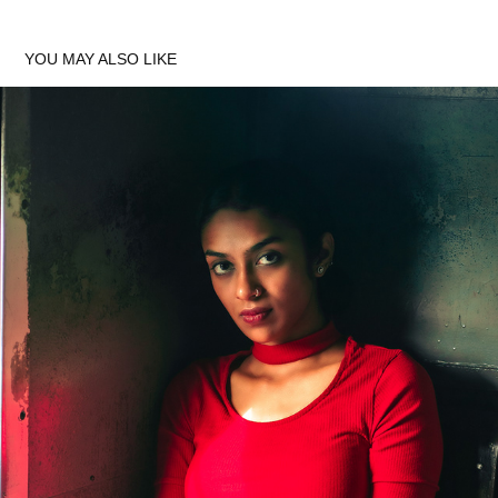
YOU MAY ALSO LIKE
PHOTOSHOOT WITH HARINI
2022