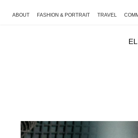
ABOUT
FASHION & PORTRAIT
TRAVEL
COMM
EL