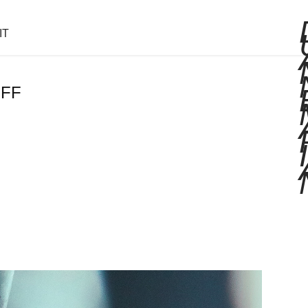
IT
EFF
I