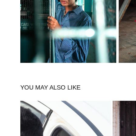
YOU MAY ALSO LIKE