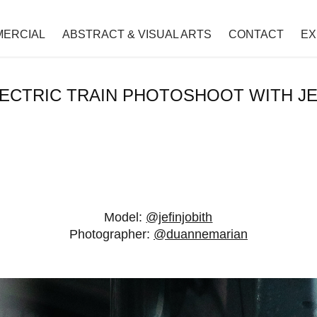
ERCIAL
ABSTRACT & VISUAL ARTS
CONTACT
EX
ECTRIC TRAIN PHOTOSHOOT WITH J
Model:
@jefinjobith
Photographer:
@duannemarian