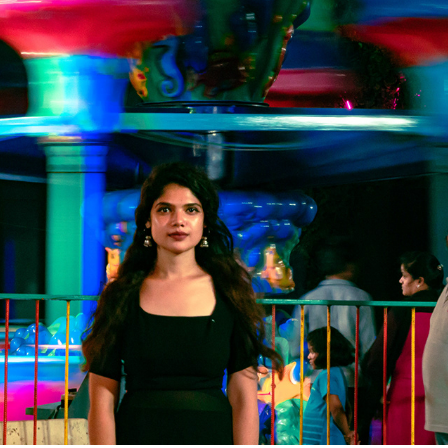
PORTRAIT DE RUE AVEC ALSHIFA
2023