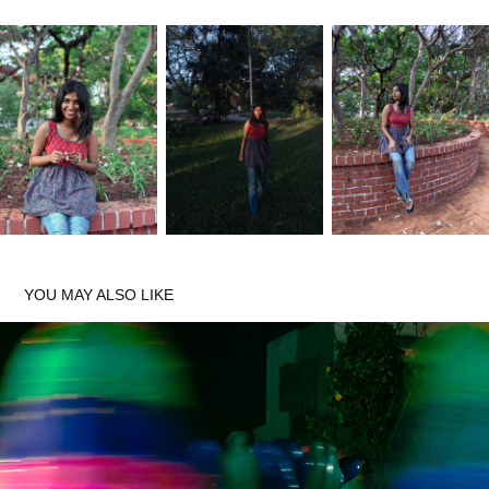
YOU MAY ALSO LIKE