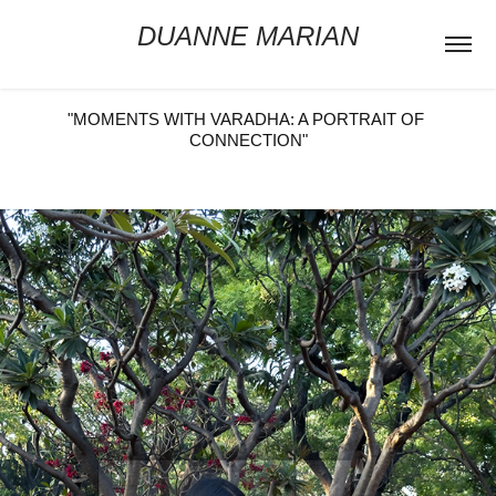
DUANNE MARIAN
"MOMENTS WITH VARADHA: A PORTRAIT OF 
CONNECTION"