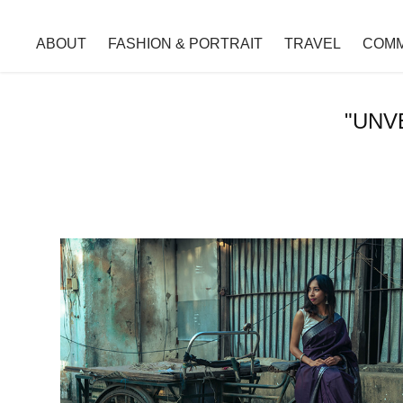
ABOUT
FASHION & PORTRAIT
TRAVEL
COMM
"UNV