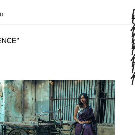
IT
ENCE"
I