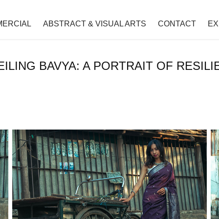
ERCIAL
ABSTRACT & VISUAL ARTS
CONTACT
EX
EILING BAVYA: A PORTRAIT OF RESILI