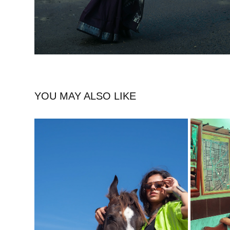
YOU MAY ALSO LIKE
WILD SPIRIT, URBAN VIBES (MALI 
PORT
MEENAKSHI)