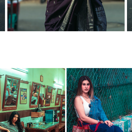
FOLIO SHOOT - HARSHINI
SPLASH X ZARA FT. TIWANI
2021
2022