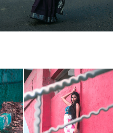
A BELLO
IMMATURE-MATURE FT. APARNA
2023