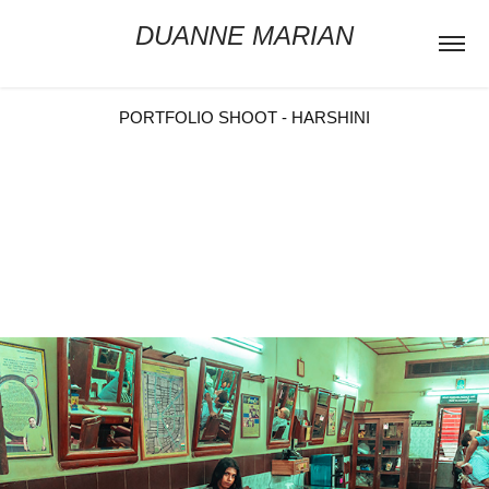
DUANNE MARIAN
PORTFOLIO SHOOT - HARSHINI
Muse: Harshinii Mohan
Costume Designer: Mathura Manian
Photographer: Duanne Marian