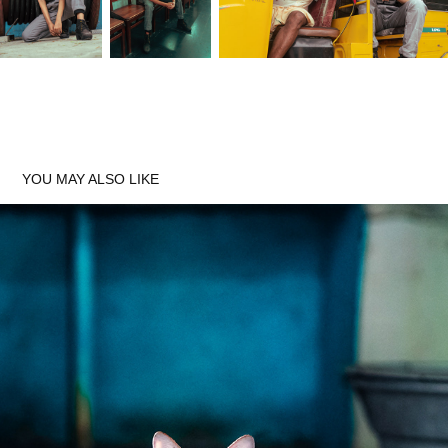
Thank You
YOU MAY ALSO LIKE